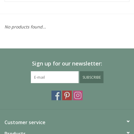
No products found...
Sign up for our newsletter:
SUBSCRIBE
Customer service
Products