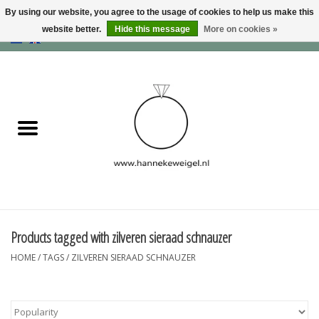
By using our website, you agree to the usage of cookies to help us make this
website better.
Hide this message
More on cookies »
EUR
/
GBP
/
USD
0 Items - €0,00
Home
Dogs
Memory collection
Jewelry
Information
Products tagged with zilveren sieraad schnauzer
HOME
/
TAGS
/
ZILVEREN SIERAAD SCHNAUZER
Blog