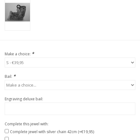
*
Make a choice:
*
Bail:
Engraving deluxe bail:
Complete this jewel with:
Complete jewel with silver chain 42cm (+€19,95)