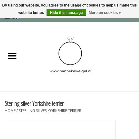
By using our website, you agree to the usage of cookies to help us make this
website better.
Hide this message
More on cookies »
EUR
/
GBP
/
USD
0 Items - €0,00
Home
Dogs
Memory collection
Jewelry
Information
Sterling silver Yorkshire terrier
HOME
/
STERLING SILVER YORKSHIRE TERRIER
Blog