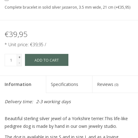
Complete bracelet in solid silver jasseron, 3.5 mm wide, 21 cm (+€35,95)
€39,95
* Unit price: €39,95 /
+
ADD TO CART
-
Information
Specifications
Reviews
(0)
Delivery time:
2-3 working days
Beautiful sterling silver jewel of a Yorkshire terrier.This life-like
pedigree dog is made by hand in our own jewelry studio.
The dog is available in size S and in size L and as a loving