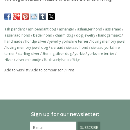
memory jewel.The loving memory jewel can be filled with an
symbolic amounth of ash.
On request this beautiful dog is also available in gold.
ash pendant
/
ash pendant dog
/
ashanger
/
ashanger hond
/
assieraad
/
The dogs are provided with an oval bail but can also be provided
assieraad hond
/
bedel hond
/
charm dog
/
dog jewelry
/
handgemaakt
/
with a carabiner or a deluxe engravable bail. Our Deluxe bail also
handmade
/
hondje zilver
/
jewelry yorkshire terrier
/
loving memory jewel
/
loving memory jewel dog
/
sieraad
/
sieraad hond
/
sieraad yorkshire
fits a pandora or trollbeads bracelet.
terrier
/
sterling silver
/
Sterling silver dog
/
yorkie
/
yorkshire terrier
/
Please allow extra time for international delivery
zilver
/
zilveren hondje
/
Handmade by Hanneke Weigel
Add to wishlist
/
Add to comparison
/
Print
Sign up for our newsletter:
SUBSCRIBE