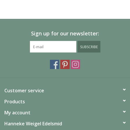
Sign up for our newsletter:
SUBSCRIBE
Customer service
Products
My account
Hanneke Weigel Edelsmid