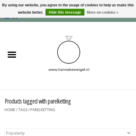
By using our website, you agree to the usage of cookies to help us make this
website better.
Hide this message
More on cookies »
EUR
/
GBP
/
USD
0 Items - €0,00
Home
Dogs
Memory collection
Jewelry
Information
Products tagged with parelketting
HOME
/
TAGS
/
PARELKETTING
Blog