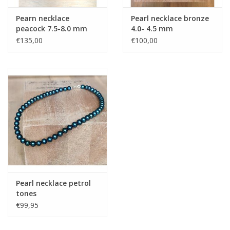
Pearn necklace
Pearl necklace bronze
peacock 7.5-8.0 mm
4.0- 4.5 mm
€135,00
€100,00
Pearl necklace petrol
tones
€99,95