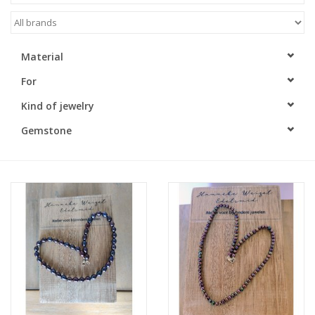
Material
For
Kind of jewelry
Gemstone