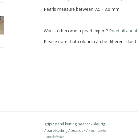
Pearls measure between 7.5 - 8.0 mm
Want to become a pearl expert?
Read all about
Please note that colours can be different due to
grijs
/
parel ketting peacock kleurig
/
parelketting
/
peacock
/
Handmade by
Hanneke Weigel