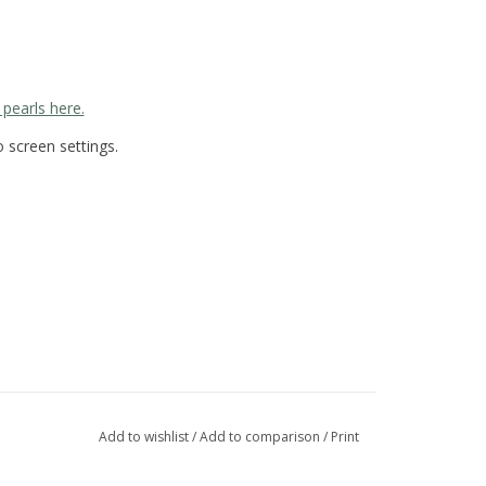
 pearls here.
 screen settings.
Add to wishlist
/
Add to comparison
/
Print