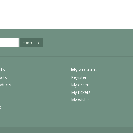
SUBSCRIBE
ts
My account
ucts
Register
ducts
My orders
My tickets
My wishlist
d