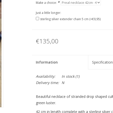
*
Make a choice:
Just a little longer:
sterling silver extender chain 5 cm (+€9,95)
€135,00
Information
Specification
Availability:
In stock
(1)
Delivery time:
N
Beautiful necklace of stranded drop shaped cult
green luster.
42 cm in length complete with a sterling silver c