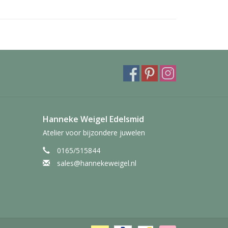
Hanneke Weigel Edelsmid
Atelier voor bijzondere juwelen
0165/515844
sales@hannekeweigel.nl