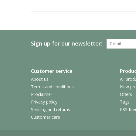
Sign up for our newsletter:
Customer service
Produc
About us
All prod
Terms and conditions
New pro
Proclaimer
Offers
Privacy policy
Tags
Sending and returns
RSS fee
Customer care