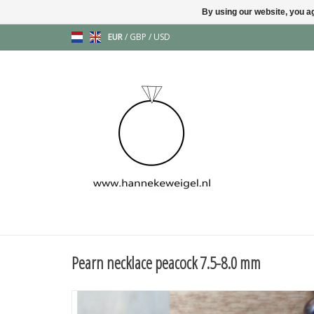
By using our website, you ag
EUR
/
GBP
/
USD
Pearn necklace peacock 7.5-8.0 mm