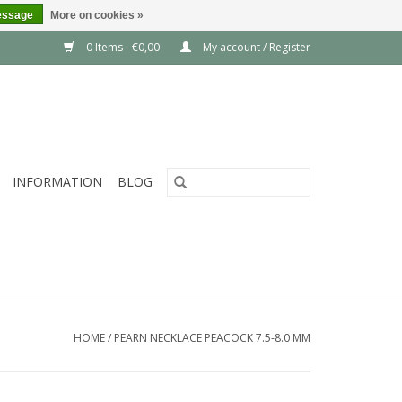
essage
More on cookies »
0 Items - €0,00
My account / Register
INFORMATION
BLOG
HOME
/
PEARN NECKLACE PEACOCK 7.5-8.0 MM