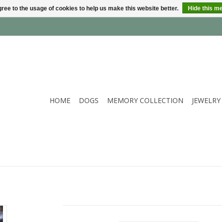
ree to the usage of cookies to help us make this website better.
Hide this m
HOME
DOGS
MEMORY COLLECTION
JEWELRY