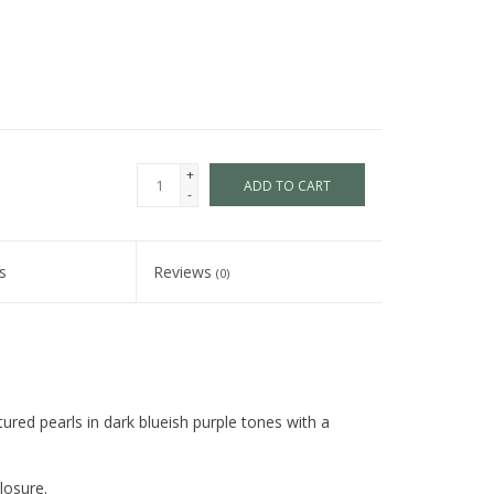
+
ADD TO CART
-
s
Reviews
(0)
ured pearls in dark blueish purple tones with a
losure.