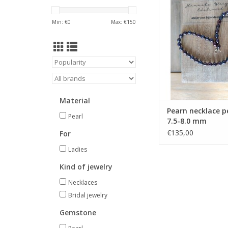
is found at the wo
Hanneke Weigel. In s
Min: €
0
Max: €
150
beautiful present, a p
jewelry or a gift? We ha
you to choose
ADD TO CA
Material
Pearn necklace p
Pearl
7.5-8.0 mm
€135,00
For
Ladies
Kind of jewelry
Necklaces
Bridal jewelry
Gemstone