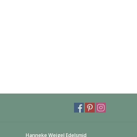
Hanneke Weigel Edelsmid