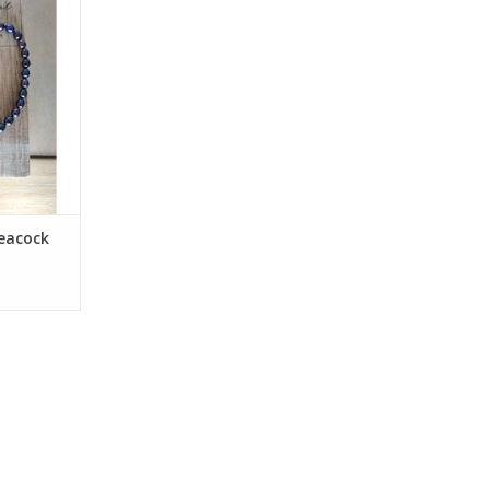
rkshop of
earch of a
iece of fine
ve it all for
 from
RT
eacock