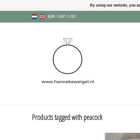
By using our website, you ag
EUR
/
GBP
/
USD
Products tagged with peacock
The most beautiful pe