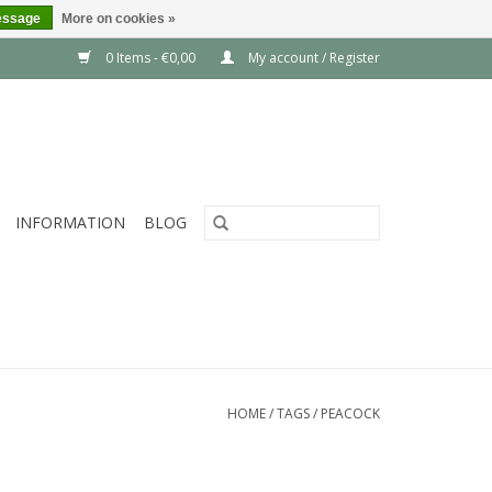
essage
More on cookies »
0 Items - €0,00
My account / Register
INFORMATION
BLOG
HOME
/
TAGS
/
PEACOCK