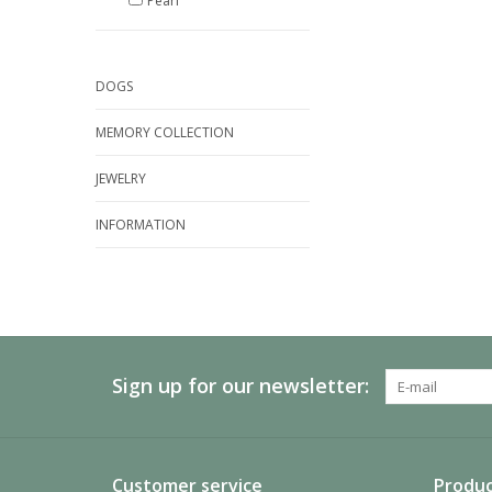
Pearl
DOGS
MEMORY COLLECTION
JEWELRY
INFORMATION
Sign up for our newsletter:
Customer service
Produc