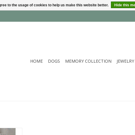
ree to the usage of cookies to help us make this website better.
Hide this m
HOME
DOGS
MEMORY COLLECTION
JEWELRY
arl jewelry