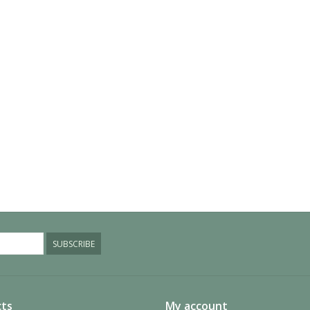
SUBSCRIBE
ts
My account