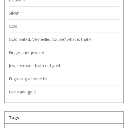
Silver
Gold
Gold plated, Vermeille, double? what is that?!
Finger print jewelry
Jewelry made from old gold
Engraving a horse bit
Fair trade gold
Tags