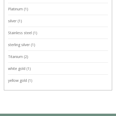
Platinum
(1)
silver
(1)
Stainless steel
(1)
sterling silver
(1)
Titanium
(2)
white gold
(1)
yellow gold
(1)