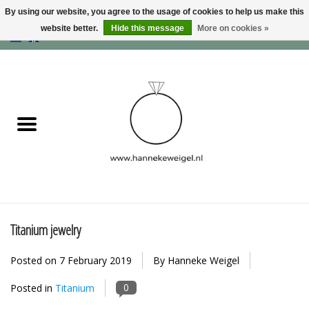
By using our website, you agree to the usage of cookies to help us make this
website better.
Hide this message
More on cookies »
EUR
/
GBP
/
USD
0 Items - €0,00
Home
Dogs
Memory collection
Jewelry
Information
Titanium jewelry
Posted on
7 February 2019
By Hanneke Weigel
Blog
0
Posted in
Titanium