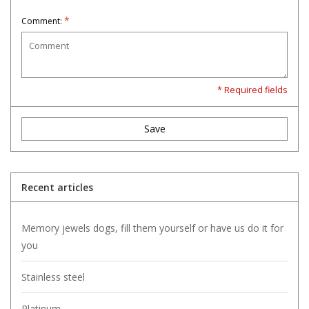
*
Comment:
* Required fields
Save
Recent articles
Memory jewels dogs, fill them yourself or have us do it for
you
Stainless steel
Platinum