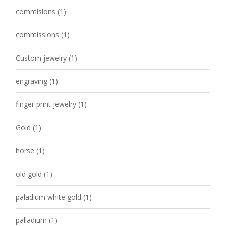
commisions
(1)
commissions
(1)
Custom jewelry
(1)
engraving
(1)
finger print jewelry
(1)
Gold
(1)
horse
(1)
old gold
(1)
paladium white gold
(1)
palladium
(1)