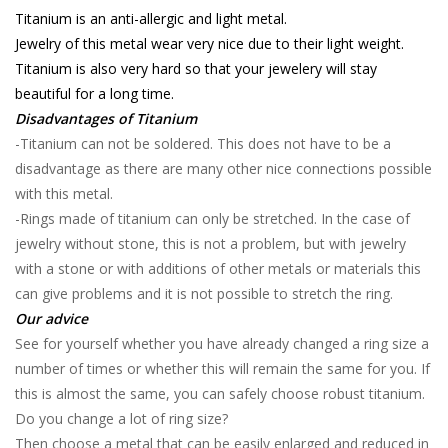
Titanium is an anti-allergic and light metal.
Jewelry of this metal wear very nice due to their light weight.
Titanium is also very hard so that your jewelery will stay
beautiful for a long time.
Disadvantages of Titanium
-Titanium can not be soldered. This does not have to be a
disadvantage as there are many other nice connections possible
with this metal.
-Rings made of titanium can only be stretched. In the case of
jewelry without stone, this is not a problem, but with jewelry
with a stone or with additions of other metals or materials this
can give problems and it is not possible to stretch the ring.
Our advice
See for yourself whether you have already changed a ring size a
number of times or whether this will remain the same for you. If
this is almost the same, you can safely choose robust titanium.
Do you change a lot of ring size?
Then choose a metal that can be easily enlarged and reduced in