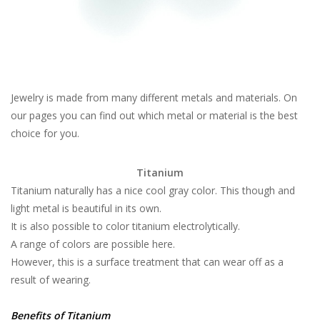
Jewelry is made from many different metals and materials. On
our pages you can find out which metal or material is the best
choice for you.
Titanium
Titanium naturally has a nice cool gray color. This though and
light metal is beautiful in its own.
It is also possible to color titanium electrolytically.
A range of colors are possible here.
However, this is a surface treatment that can wear off as a
result of wearing.
Benefits of Titanium