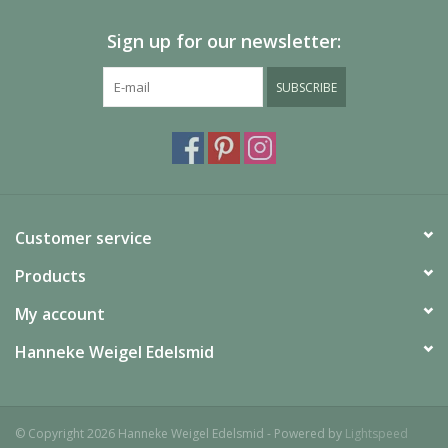
Sign up for our newsletter:
SUBSCRIBE
Customer service
Products
My account
Hanneke Weigel Edelsmid
© Copyright 2026 Hanneke Weigel Edelsmid - Powered by
Lightspeed