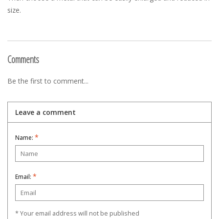
size.
Comments
Be the first to comment...
Leave a comment
*
Name:
*
Email:
* Your email address will not be published